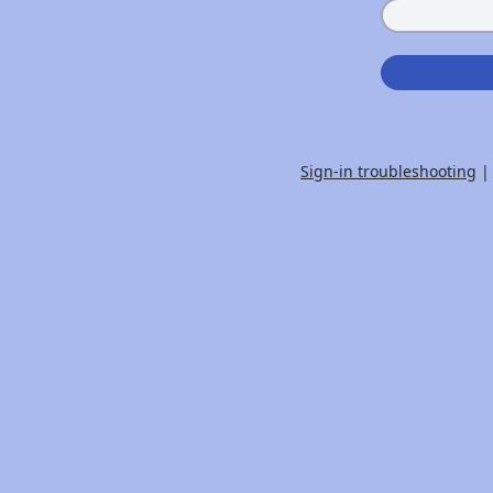
Sign-in troubleshooting