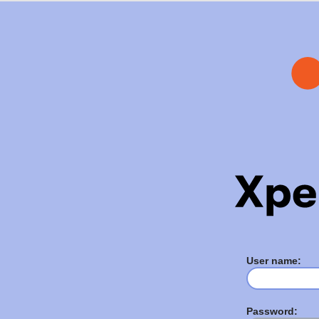
User name:
Password: